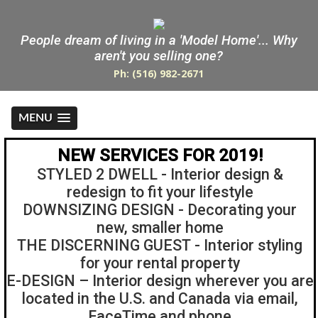
People dream of living in a 'Model Home'... Why
aren't you selling one?
Ph: (516) 982-2671
MENU
NEW SERVICES FOR 2019!
STYLED 2 DWELL - Interior design &
redesign to fit your lifestyle
DOWNSIZING DESIGN - Decorating your
new, smaller home
THE DISCERNING GUEST - Interior styling
for your rental property
E-DESIGN – Interior design wherever you are
located in the U.S. and Canada via email,
FaceTime and phone