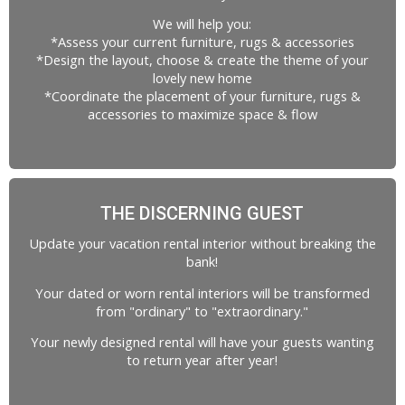
We will help you:
*Assess your current furniture, rugs & accessories
*Design the layout, choose & create the theme of your
lovely new home
*Coordinate the placement of your furniture, rugs &
accessories to maximize space & flow
THE DISCERNING GUEST
Update your vacation rental interior without breaking the
bank!
Your dated or worn rental interiors will be transformed
from "ordinary" to "extraordinary."
Your newly designed rental will have your guests wanting
to return year after year!