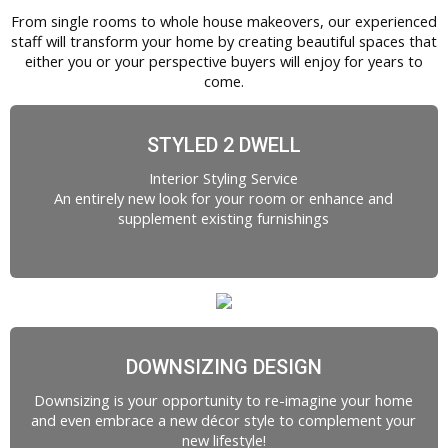
From single rooms to whole house makeovers, our experienced
staff will transform your home by creating beautiful spaces that
either you or your perspective buyers will enjoy for years to
come.
STYLED 2 DWELL
Interior Styling Service
An entirely new look for your room or enhance and
supplement existing furnishings
DOWNSIZING DESIGN
Downsizing is your opportunity to re-imagine your home
and even embrace a new décor style to complement your
new lifestyle!