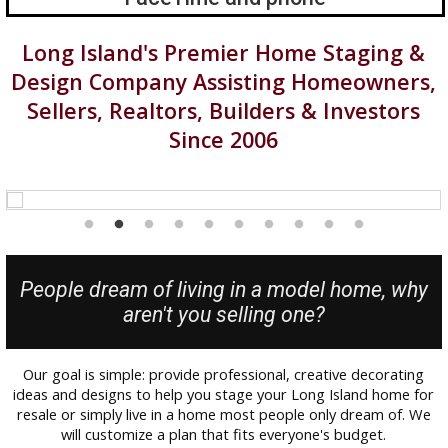
Long Island's Premier Home Staging &
Design Company Assisting Homeowners,
Sellers, Realtors, Builders & Investors
Since 2006
People dream of living in a model home, why
aren't you selling one?
Our goal is simple: provide professional, creative decorating
ideas and designs to help you stage your Long Island home for
resale or simply live in a home most people only dream of. We
will customize a plan that fits everyone's budget.