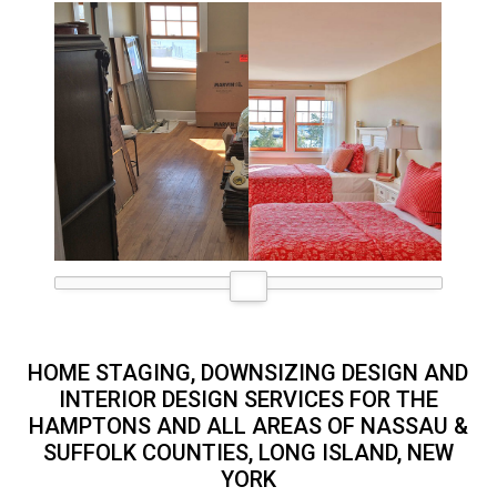
HOME STAGING, DOWNSIZING DESIGN AND
INTERIOR DESIGN SERVICES FOR THE
HAMPTONS AND ALL AREAS OF NASSAU &
SUFFOLK COUNTIES, LONG ISLAND, NEW
YORK