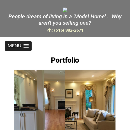
People dream of living in a 'Model Home'... Why
aren't you selling one?
Ph: (516) 982-2671
MENU
Portfolio